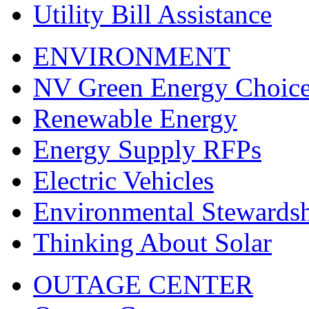
Utility Bill Assistance
ENVIRONMENT
NV Green Energy Choic
Renewable Energy
Energy Supply RFPs
Electric Vehicles
Environmental Stewards
Thinking About Solar
OUTAGE CENTER