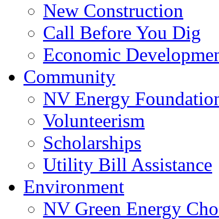
New Construction
Call Before You Dig
Economic Developme
Community
NV Energy Foundatio
Volunteerism
Scholarships
Utility Bill Assistance
Environment
NV Green Energy Cho