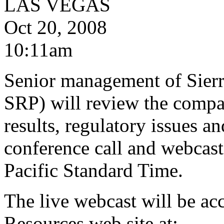
LAS VEGAS
Oct 20, 2008
10:11am
Senior management of Sier
SRP) will review the compan
results, regulatory issues a
conference call and webcast
Pacific Standard Time.
The live webcast will be acc
Resources web site at: