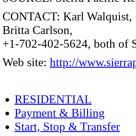
CONTACT: Karl Walquist, +
Britta Carlson,
+1-702-402-5624, both of S
Web site:
http://www.sierra
RESIDENTIAL
Payment & Billing
Start, Stop & Transfer