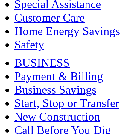
Special Assistance
Customer Care
Home Energy Savings
Safety
BUSINESS
Payment & Billing
Business Savings
Start, Stop or Transfer
New Construction
Call Before You Dig