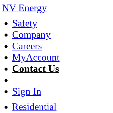
NV Energy
Safety
Company
Careers
MyAccount
Contact Us
Sign In
Residential