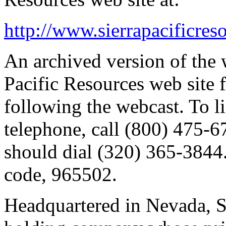
http://www.sierrapacificres
An archived version of the 
Pacific Resources web site
following the webcast. To li
telephone, call (800) 475-67
should dial (320) 365-3844.
code, 965502.
Headquartered in Nevada, Si