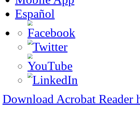
Español
Download Acrobat Reader 