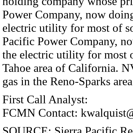
holding company whose prin
Power Company, now doing 
electric utility for most of
Pacific Power Company, no
the electric utility for mos
Tahoe area of California. N
gas in the Reno-Sparks area
First Call Analyst:
FCMN Contact: kwalquist
SOURCE: Sierra Pacific Re