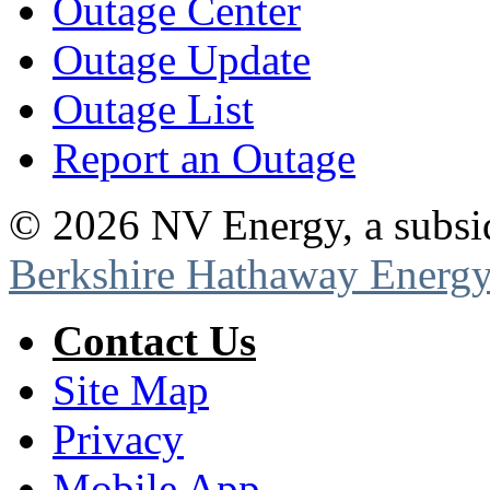
Outage Center
Outage Update
Outage List
Report an Outage
©
2026
NV Energy, a subsi
Berkshire Hathaway Energy
Contact Us
Site Map
Privacy
Mobile App