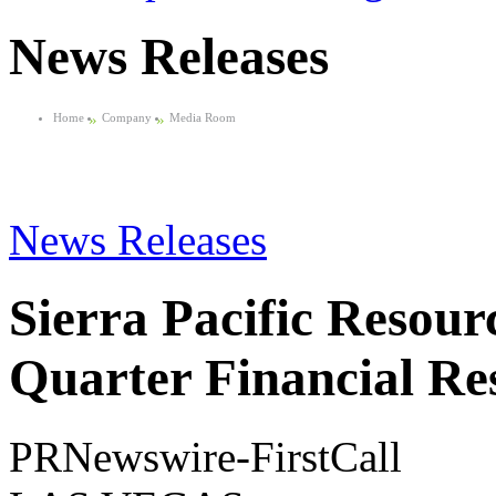
News Releases
Home
»
Company
»
Media Room
News Releases
Sierra Pacific Resour
Quarter Financial Res
PRNewswire-FirstCall