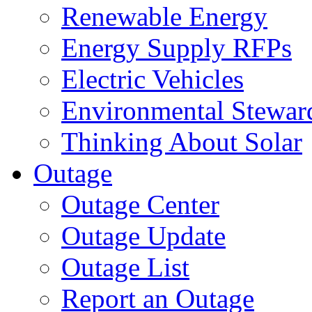
Renewable Energy
Energy Supply RFPs
Electric Vehicles
Environmental Stewar
Thinking About Solar
Outage
Outage Center
Outage Update
Outage List
Report an Outage