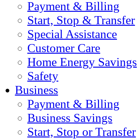
Payment & Billing
Start, Stop & Transfer
Special Assistance
Customer Care
Home Energy Savings
Safety
Business
Payment & Billing
Business Savings
Start, Stop or Transfer