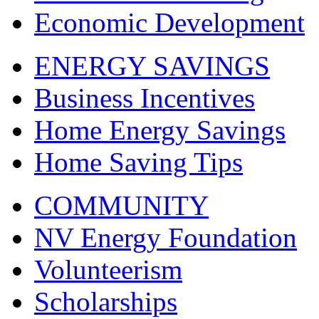
Economic Development
ENERGY SAVINGS
Business Incentives
Home Energy Savings
Home Saving Tips
COMMUNITY
NV Energy Foundation
Volunteerism
Scholarships