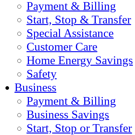
Payment & Billing
Start, Stop & Transfer
Special Assistance
Customer Care
Home Energy Savings
Safety
Business
Payment & Billing
Business Savings
Start, Stop or Transfer