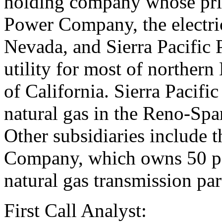
holding company whose prin
Power Company, the electric
Nevada, and Sierra Pacific 
utility for most of norther
of California. Sierra Pacif
natural gas in the Reno-Spa
Other subsidiaries include 
Company, which owns 50 perc
natural gas transmission par
First Call Analyst: