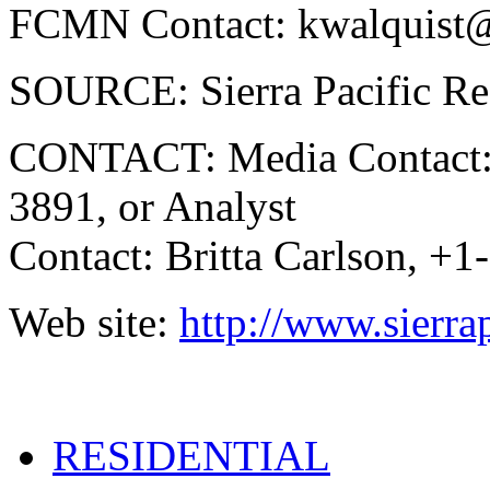
FCMN Contact: kwalquist
SOURCE: Sierra Pacific Re
CONTACT: Media Contact: 
3891, or Analyst
Contact: Britta Carlson, +
Web site:
http://www.sierra
RESIDENTIAL