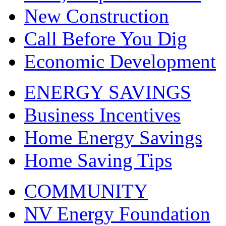
New Construction
Call Before You Dig
Economic Development
ENERGY SAVINGS
Business Incentives
Home Energy Savings
Home Saving Tips
COMMUNITY
NV Energy Foundation