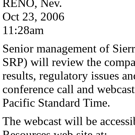
RENO, Nev.
Oct 23, 2006
11:28am
Senior management of Sier
SRP) will review the compan
results, regulatory issues a
conference call and webcast 
Pacific Standard Time.
The webcast will be accessib
Resources web site at: