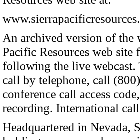
www.sierrapacificresources
An archived version of the 
Pacific Resources web site
following the live webcast. 
call by telephone, call (80
conference call access code,
recording. International cal
Headquartered in Nevada, Si