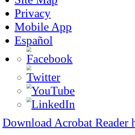
Privacy
Mobile App
Español
Download Acrobat Reader 