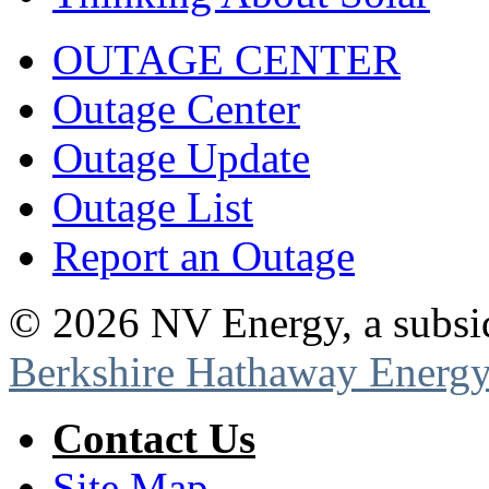
OUTAGE CENTER
Outage Center
Outage Update
Outage List
Report an Outage
©
2026
NV Energy, a subsi
Berkshire Hathaway Energy
Contact Us
Site Map