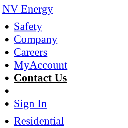
NV Energy
Safety
Company
Careers
MyAccount
Contact Us
Sign In
Residential