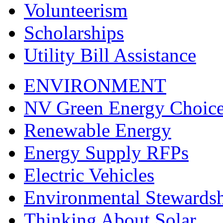
Volunteerism
Scholarships
Utility Bill Assistance
ENVIRONMENT
NV Green Energy Choic
Renewable Energy
Energy Supply RFPs
Electric Vehicles
Environmental Stewards
Thinking About Solar