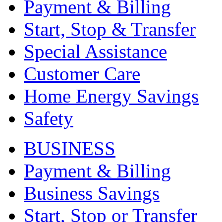
Payment & Billing
Start, Stop & Transfer
Special Assistance
Customer Care
Home Energy Savings
Safety
BUSINESS
Payment & Billing
Business Savings
Start, Stop or Transfer