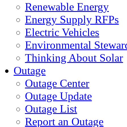
Renewable Energy
Energy Supply RFPs
Electric Vehicles
Environmental Stewar
Thinking About Solar
Outage
Outage Center
Outage Update
Outage List
Report an Outage