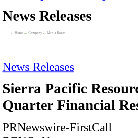
News Releases
Home
»
Company
»
Media Room
News Releases
Sierra Pacific Resour
Quarter Financial Res
PRNewswire-FirstCall