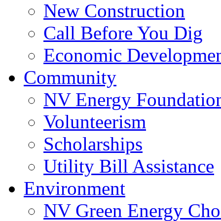
New Construction
Call Before You Dig
Economic Developme
Community
NV Energy Foundatio
Volunteerism
Scholarships
Utility Bill Assistance
Environment
NV Green Energy Cho