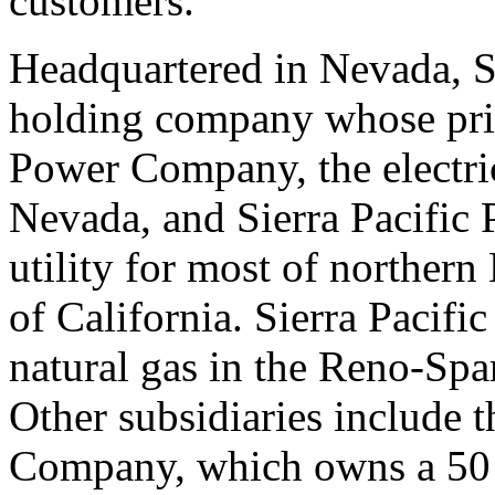
customers.
Headquartered in Nevada, Si
holding company whose prin
Power Company, the electric
Nevada, and Sierra Pacific 
utility for most of norther
of California. Sierra Pacif
natural gas in the Reno-Spa
Other subsidiaries include 
Company, which owns a 50 pe