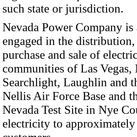
such state or jurisdiction.
Nevada Power Company is a 
engaged in the distribution,
purchase and sale of electr
communities of Las Vegas, 
Searchlight, Laughlin and th
Nellis Air Force Base and t
Nevada Test Site in Nye C
electricity to approximately