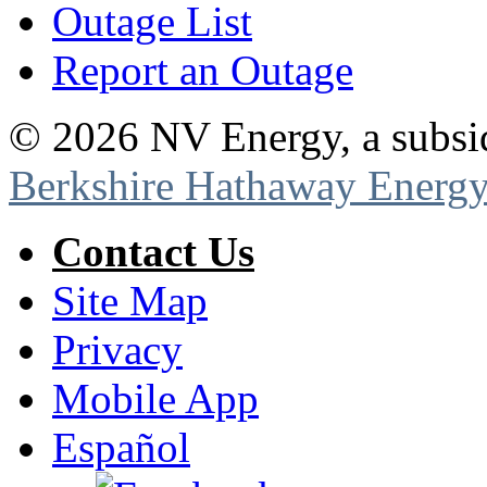
Outage List
Report an Outage
©
2026
NV Energy, a subsi
Berkshire Hathaway Energy
Contact Us
Site Map
Privacy
Mobile App
Español