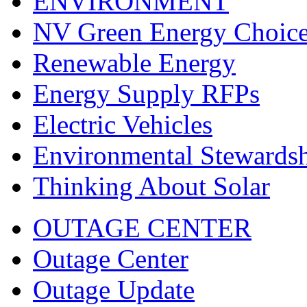
ENVIRONMENT
NV Green Energy Choic
Renewable Energy
Energy Supply RFPs
Electric Vehicles
Environmental Stewards
Thinking About Solar
OUTAGE CENTER
Outage Center
Outage Update