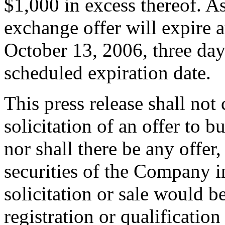
$1,000 in excess thereof. As
exchange offer will expire 
October 13, 2006, three days
scheduled expiration date.
This press release shall not c
solicitation of an offer to b
nor shall there be any offer,
securities of the Company in
solicitation or sale would b
registration or qualification