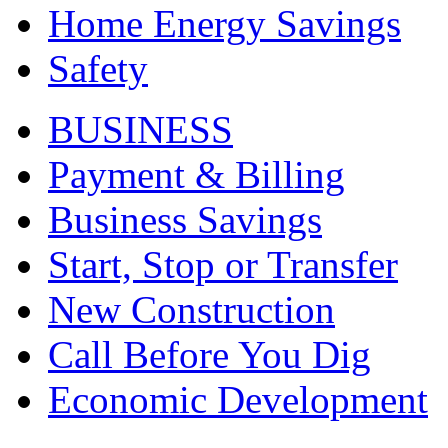
Home Energy Savings
Safety
BUSINESS
Payment & Billing
Business Savings
Start, Stop or Transfer
New Construction
Call Before You Dig
Economic Development