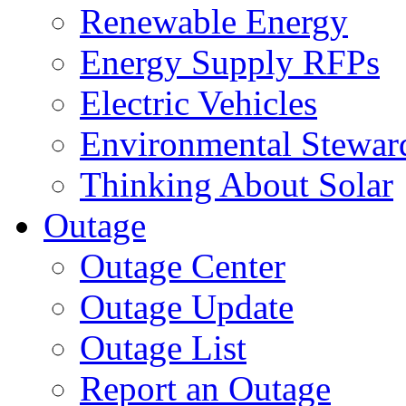
Renewable Energy
Energy Supply RFPs
Electric Vehicles
Environmental Stewar
Thinking About Solar
Outage
Outage Center
Outage Update
Outage List
Report an Outage