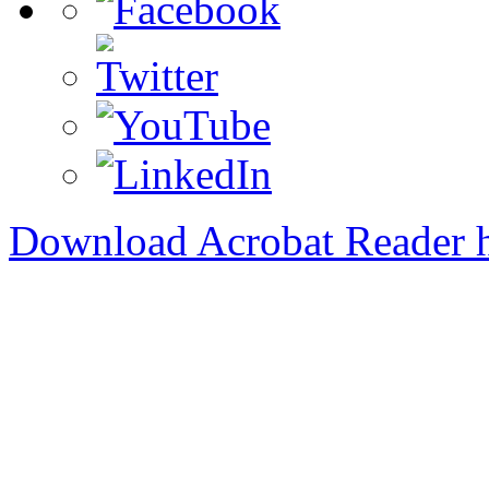
Download Acrobat Reader 