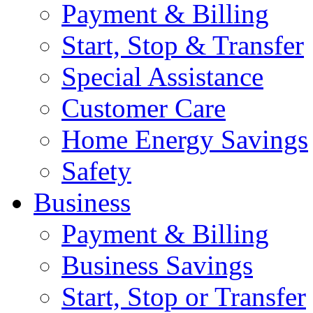
Payment & Billing
Start, Stop & Transfer
Special Assistance
Customer Care
Home Energy Savings
Safety
Business
Payment & Billing
Business Savings
Start, Stop or Transfer