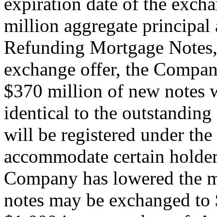
expiration date of the excha
million aggregate principa
Refunding Mortgage Notes, 
exchange offer, the Company
$370 million of new notes w
identical to the outstanding
will be registered under the
accommodate certain holders
Company has lowered the 
notes may be exchanged to $