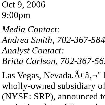
Oct 9, 2006
9:00pm
Media Contact:
Andrea Smith, 702-367-58
Analyst Contact:
Britta Carlson, 702-367-5
Las Vegas, Nevada.Ã¢â‚¬"
wholly-owned subsidiary of
(NYSE: SRP), announced tod