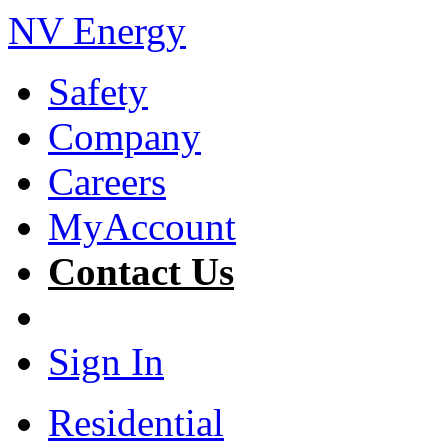
NV Energy
Safety
Company
Careers
MyAccount
Contact Us
Sign In
Residential