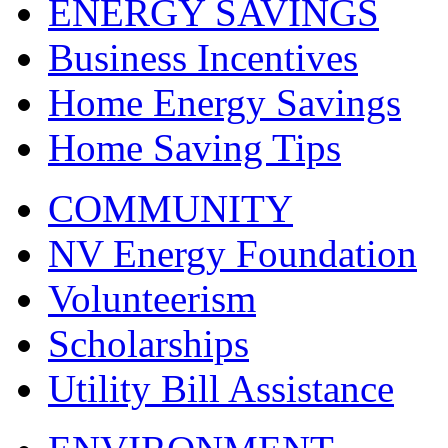
ENERGY SAVINGS
Business Incentives
Home Energy Savings
Home Saving Tips
COMMUNITY
NV Energy Foundation
Volunteerism
Scholarships
Utility Bill Assistance