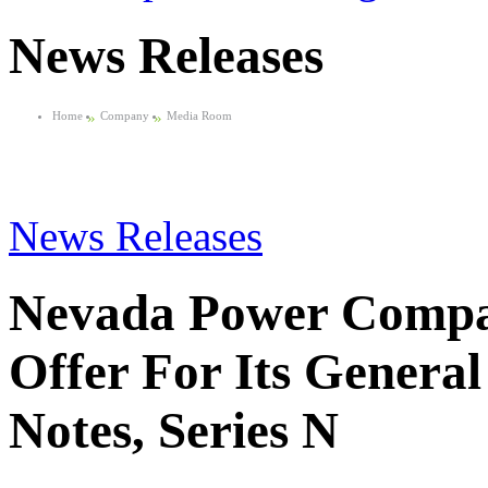
News Releases
Home
»
Company
»
Media Room
News Releases
Nevada Power Compa
Offer For Its Genera
Notes, Series N