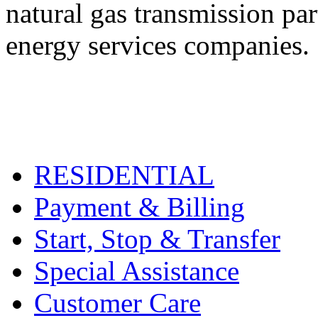
natural gas transmission pa
energy services companies.
RESIDENTIAL
Payment & Billing
Start, Stop & Transfer
Special Assistance
Customer Care