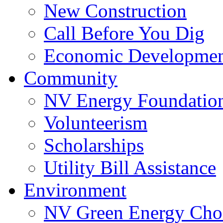
New Construction
Call Before You Dig
Economic Developme
Community
NV Energy Foundatio
Volunteerism
Scholarships
Utility Bill Assistance
Environment
NV Green Energy Cho