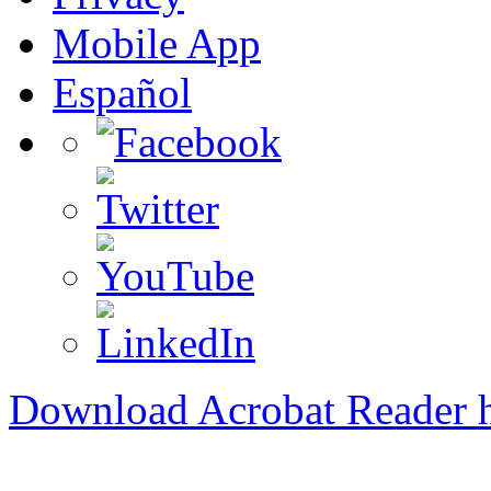
Mobile App
Español
Download Acrobat Reader 