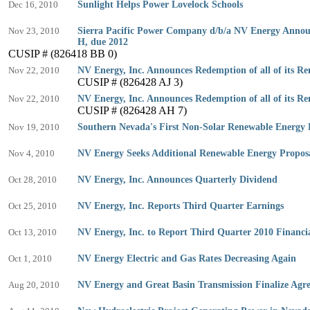
Dec 16, 2010
Sunlight Helps Power Lovelock Schools
Nov 23, 2010
Sierra Pacific Power Company d/b/a NV Energy Announc
H, due 2012
CUSIP # (826418 BB 0)
Nov 22, 2010
NV Energy, Inc. Announces Redemption of all of its R
CUSIP # (826428 AJ 3)
Nov 22, 2010
NV Energy, Inc. Announces Redemption of all of its R
CUSIP # (826428 AH 7)
Nov 19, 2010
Southern Nevada's First Non-Solar Renewable Energy 
Nov 4, 2010
NV Energy Seeks Additional Renewable Energy Propos
Oct 28, 2010
NV Energy, Inc. Announces Quarterly Dividend
Oct 25, 2010
NV Energy, Inc. Reports Third Quarter Earnings
Oct 13, 2010
NV Energy, Inc. to Report Third Quarter 2010 Financia
Oct 1, 2010
NV Energy Electric and Gas Rates Decreasing Again
Aug 20, 2010
NV Energy and Great Basin Transmission Finalize Agr