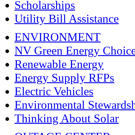
Scholarships
Utility Bill Assistance
ENVIRONMENT
NV Green Energy Choic
Renewable Energy
Energy Supply RFPs
Electric Vehicles
Environmental Stewards
Thinking About Solar