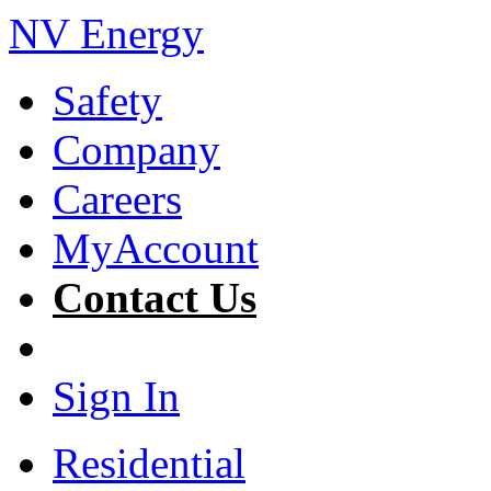
NV Energy
Safety
Company
Careers
MyAccount
Contact Us
Sign In
Residential