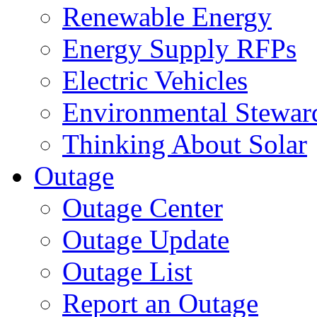
Renewable Energy
Energy Supply RFPs
Electric Vehicles
Environmental Stewar
Thinking About Solar
Outage
Outage Center
Outage Update
Outage List
Report an Outage