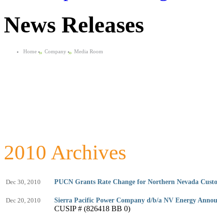
News Releases
Home
»
Company
»
Media Room
2010 Archives
Dec 30, 2010
PUCN Grants Rate Change for Northern Nevada Cust
Dec 20, 2010
Sierra Pacific Power Company d/b/a NV Energy Anno
CUSIP # (826418 BB 0)