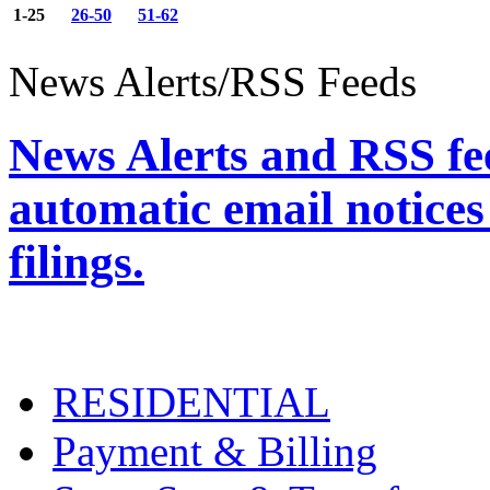
1-25
26-50
51-62
News Alerts/RSS Feeds
News Alerts and RSS fee
automatic email notices
filings.
RESIDENTIAL
Payment & Billing