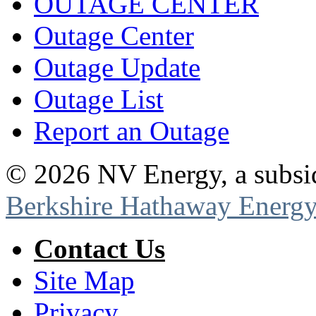
OUTAGE CENTER
Outage Center
Outage Update
Outage List
Report an Outage
©
2026
NV Energy, a subsi
Berkshire Hathaway Energy
Contact Us
Site Map
Privacy