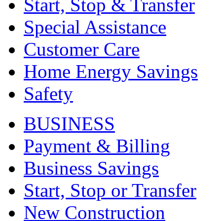
Start, Stop & Transfer
Special Assistance
Customer Care
Home Energy Savings
Safety
BUSINESS
Payment & Billing
Business Savings
Start, Stop or Transfer
New Construction