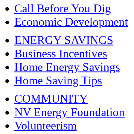
Call Before You Dig
Economic Development
ENERGY SAVINGS
Business Incentives
Home Energy Savings
Home Saving Tips
COMMUNITY
NV Energy Foundation
Volunteerism