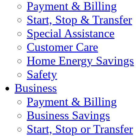
Payment & Billing
Start, Stop & Transfer
Special Assistance
Customer Care
Home Energy Savings
Safety
Business
Payment & Billing
Business Savings
Start, Stop or Transfer