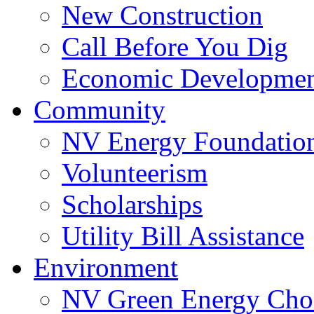
New Construction
Call Before You Dig
Economic Developme
Community
NV Energy Foundatio
Volunteerism
Scholarships
Utility Bill Assistance
Environment
NV Green Energy Cho