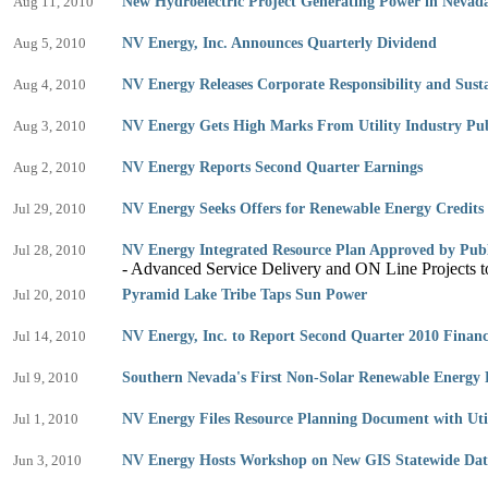
Aug 11, 2010
New Hydroelectric Project Generating Power in Nevad
Aug 5, 2010
NV Energy, Inc. Announces Quarterly Dividend
Aug 4, 2010
NV Energy Releases Corporate Responsibility and Susta
Aug 3, 2010
NV Energy Gets High Marks From Utility Industry Pub
Aug 2, 2010
NV Energy Reports Second Quarter Earnings
Jul 29, 2010
NV Energy Seeks Offers for Renewable Energy Credits
Jul 28, 2010
NV Energy Integrated Resource Plan Approved by Publ
- Advanced Service Delivery and ON Line Projects t
Jul 20, 2010
Pyramid Lake Tribe Taps Sun Power
Jul 14, 2010
NV Energy, Inc. to Report Second Quarter 2010 Financi
Jul 9, 2010
Southern Nevada's First Non-Solar Renewable Energy
Jul 1, 2010
NV Energy Files Resource Planning Document with Util
Jun 3, 2010
NV Energy Hosts Workshop on New GIS Statewide Dat